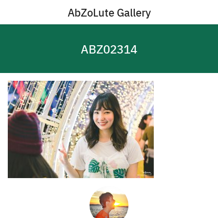
Skip
AbZoLute Gallery
to
content
ABZ02314