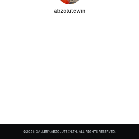
abzolutewin
Search
Search
for:
©2026 GALLERY.ABZOLUTE.IN.TH. ALL RIGHTS RESERVED.