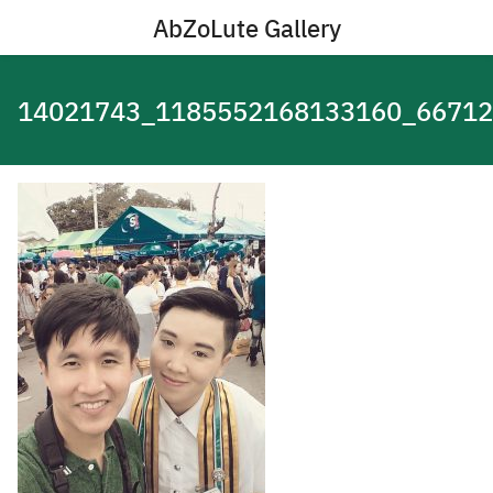
Skip
AbZoLute Gallery
to
content
14021743_1185552168133160_6671