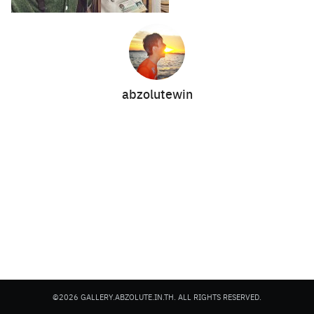
abzolutewin
Search
Search
for:
©2026 GALLERY.ABZOLUTE.IN.TH. ALL RIGHTS RESERVED.