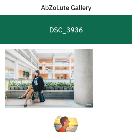
Skip
AbZoLute Gallery
to
content
DSC_3936