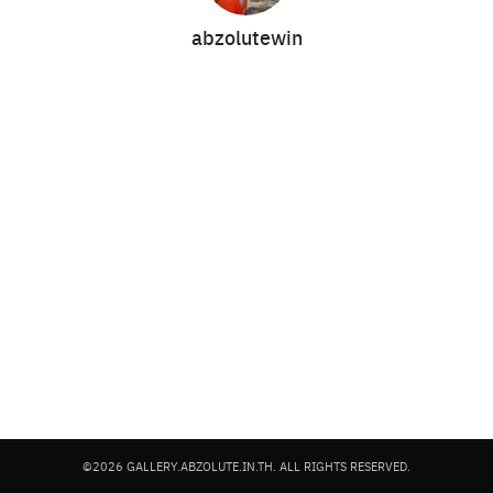
abzolutewin
Search
Search
for:
©2026 GALLERY.ABZOLUTE.IN.TH. ALL RIGHTS RESERVED.