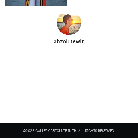
abzolutewin
Search
Search
for:
©2026 GALLERY.ABZOLUTE.IN.TH. ALL RIGHTS RESERVED.