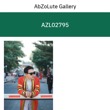
Skip
AbZoLute Gallery
to
content
AZL02795