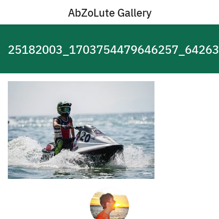
Skip
AbZoLute Gallery
to
content
25182003_1703754479646257_64263