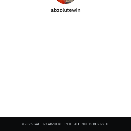
abzolutewin
Search
Search
for:
©2026 GALLERY.ABZOLUTE.IN.TH. ALL RIGHTS RESERVED.