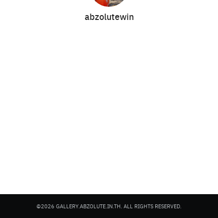
abzolutewin
Search
Search
for:
©2026 GALLERY.ABZOLUTE.IN.TH. ALL RIGHTS RESERVED.