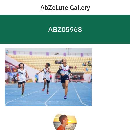
Skip
AbZoLute Gallery
to
content
ABZ05968