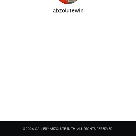
abzolutewin
Search
Search
for:
©2026 GALLERY.ABZOLUTE.IN.TH. ALL RIGHTS RESERVED.