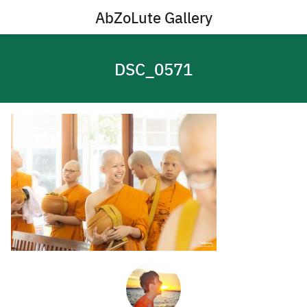
Skip
AbZoLute Gallery
to
content
DSC_0571