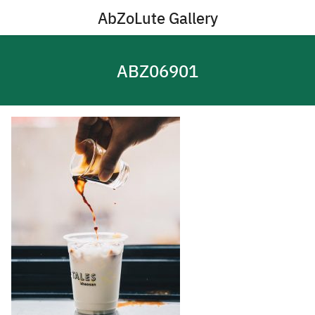
Skip
AbZoLute Gallery
to
content
ABZ06901