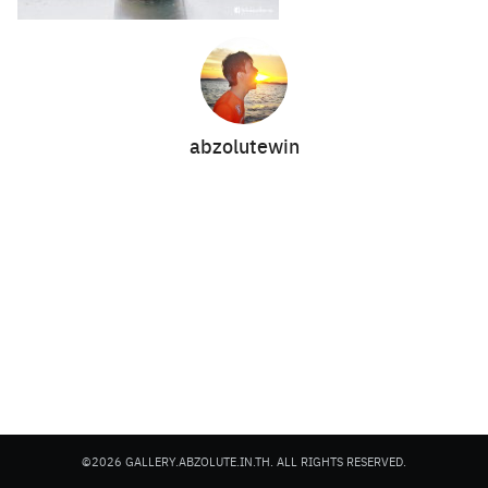
abzolutewin
Search
Search
for:
©2026 GALLERY.ABZOLUTE.IN.TH. ALL RIGHTS RESERVED.