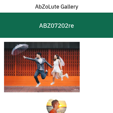
Skip
AbZoLute Gallery
to
content
ABZ07202re