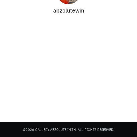
abzolutewin
Search
Search
for:
©2026 GALLERY.ABZOLUTE.IN.TH. ALL RIGHTS RESERVED.