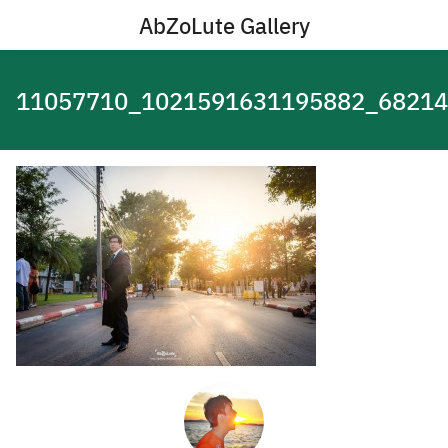
Skip
AbZoLute Gallery
to
content
11057710_1021591631195882_68214