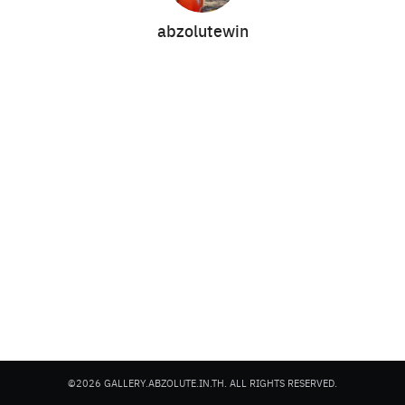
abzolutewin
Search
Search
for:
©2026 GALLERY.ABZOLUTE.IN.TH. ALL RIGHTS RESERVED.