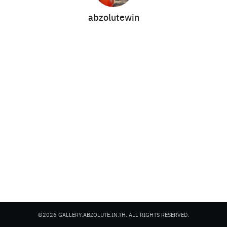
abzolutewin
Search
Search
for:
©2026 GALLERY.ABZOLUTE.IN.TH. ALL RIGHTS RESERVED.