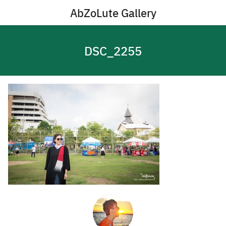
Skip
AbZoLute Gallery
to
content
DSC_2255