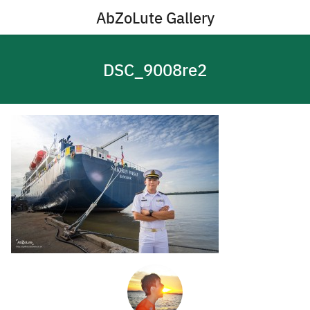
Skip
AbZoLute Gallery
to
content
DSC_9008re2