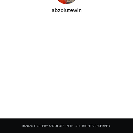
abzolutewin
Search
Search
for:
©2026 GALLERY.ABZOLUTE.IN.TH. ALL RIGHTS RESERVED.