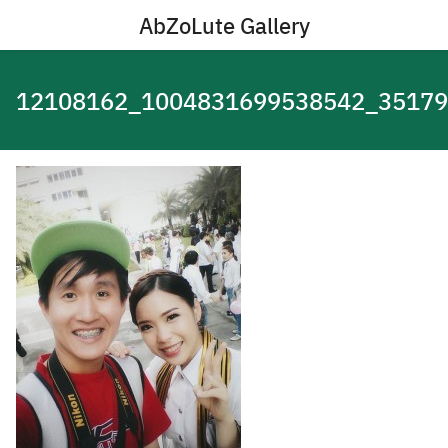
Skip
AbZoLute Gallery
to
content
12108162_1004831699538542_3517