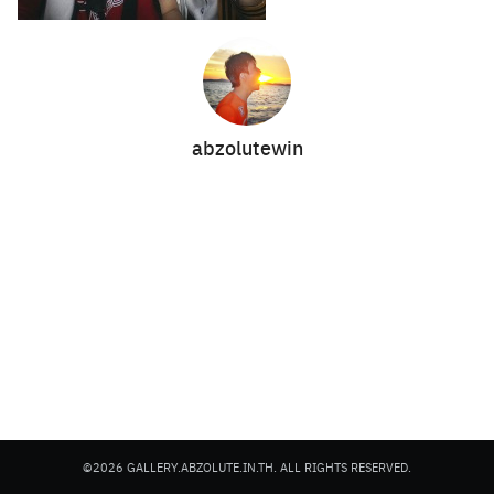
abzolutewin
Search
Search
for:
©2026 GALLERY.ABZOLUTE.IN.TH. ALL RIGHTS RESERVED.