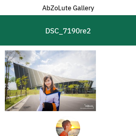
Skip
AbZoLute Gallery
to
content
DSC_7190re2