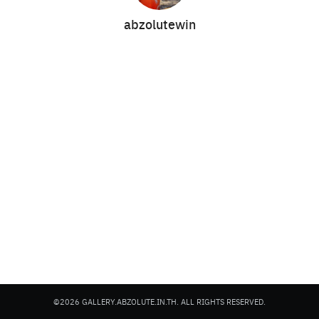
abzolutewin
Search
Search
for:
©2026 GALLERY.ABZOLUTE.IN.TH. ALL RIGHTS RESERVED.