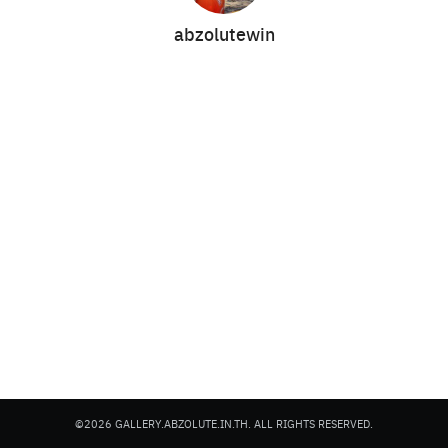
abzolutewin
Search
Search
for:
©2026 GALLERY.ABZOLUTE.IN.TH. ALL RIGHTS RESERVED.