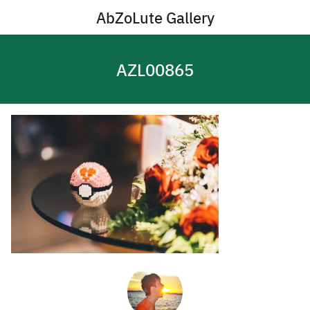
Skip
AbZoLute Gallery
to
content
AZL00865