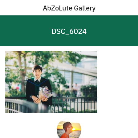
Skip
AbZoLute Gallery
to
content
DSC_6024