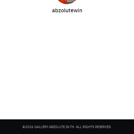
abzolutewin
Search
Search
for:
©2026 GALLERY.ABZOLUTE.IN.TH. ALL RIGHTS RESERVED.