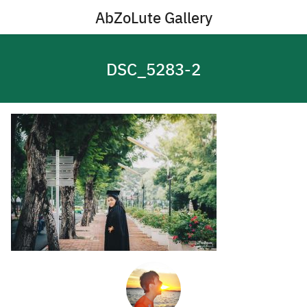
Skip
AbZoLute Gallery
to
content
DSC_5283-2