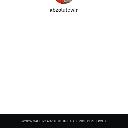
abzolutewin
Search
Search
for:
©2026 GALLERY.ABZOLUTE.IN.TH. ALL RIGHTS RESERVED.